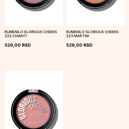
RUMENILO GLORIOUS CHEEKS
RUMENILO GLORIOUS CHEEKS
222 CHIANTI
223 MARTINI
529,00
RSD
529,00
RSD