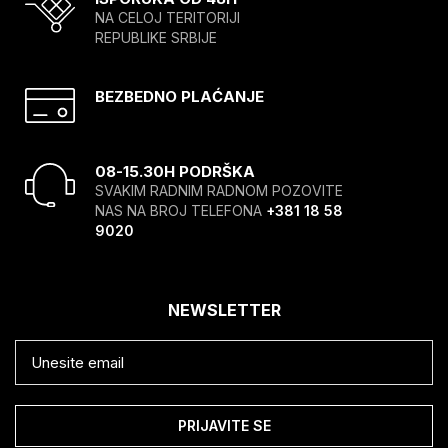
NA CELOJ TERITORIJI
REPUBLIKE SRBIJE
BEZBEDNO PLAĆANJE
08-15.30H PODRŠKA
SVAKIM RADNIM RADNOM POZOVITE
NAS NA BROJ TELEFONA
+381 18 58
9020
NEWSLETTER
PRIJAVITE SE