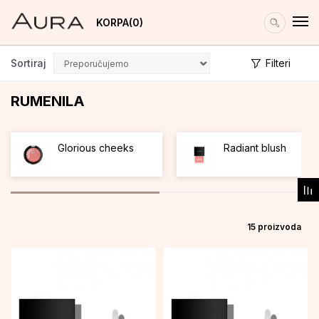
KORPA
0
Sortiraj
Filteri
RUMENILA
Glorious cheeks
Radiant blush
15
proizvoda