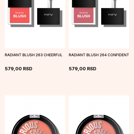
RADIANT BLUSH 263 CHEERFUL
RADIANT BLUSH 264 CONFIDENT
579,00
RSD
579,00
RSD