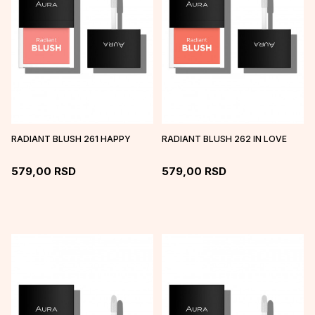
RADIANT BLUSH 261 HAPPY
RADIANT BLUSH 262 IN LOVE
579,00
RSD
579,00
RSD