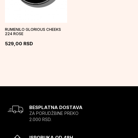
RUMENILO GLORIOUS CHEEKS
224 ROSE
529,00
RSD
BESPLATNA DOSTAVA
ZA PORUDŽBINE PREKO
2.000 RSD.
ISPORUKA OD 48H