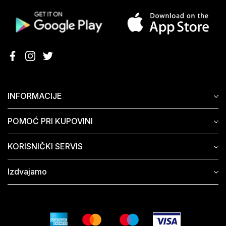
INFORMACIJE
POMOĆ PRI KUPOVINI
KORISNIČKI SERVIS
Izdvajamo