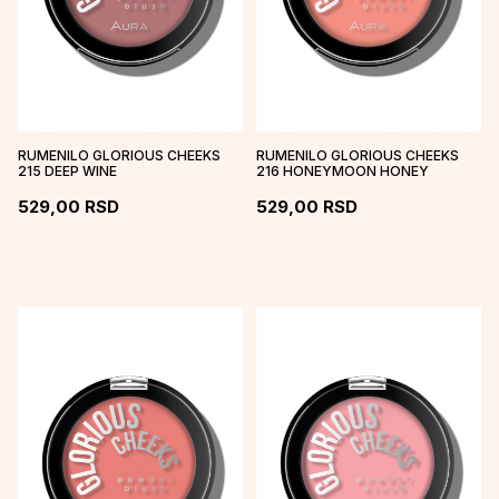
RUMENILO GLORIOUS CHEEKS
RUMENILO GLORIOUS CHEEKS
215 DEEP WINE
216 HONEYMOON HONEY
529,00
RSD
529,00
RSD