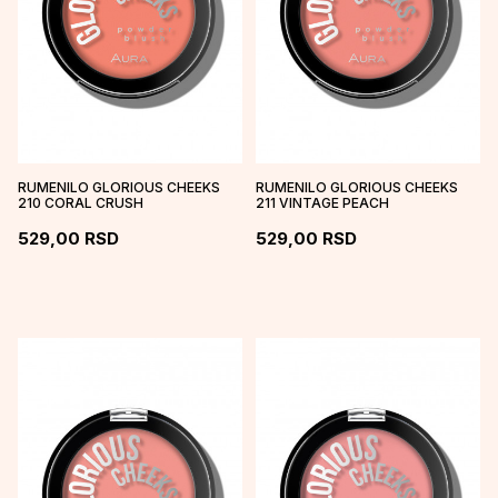
RUMENILO GLORIOUS CHEEKS
RUMENILO GLORIOUS CHEEKS
210 CORAL CRUSH
211 VINTAGE PEACH
529,00
RSD
529,00
RSD