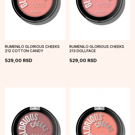
RUMENILO GLORIOUS CHEEKS
RUMENILO GLORIOUS CHEEKS
212 COTTON CANDY
213 DOLLFACE
529,00
RSD
529,00
RSD