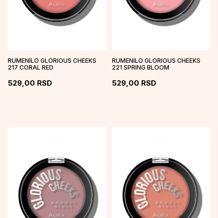
RUMENILO GLORIOUS CHEEKS
RUMENILO GLORIOUS CHEEKS
217 CORAL RED
221 SPRING BLOOM
529,00
RSD
529,00
RSD