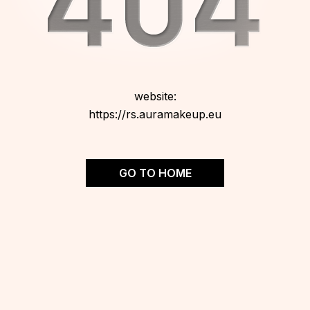
website:
https://rs.auramakeup.eu
GO TO HOME