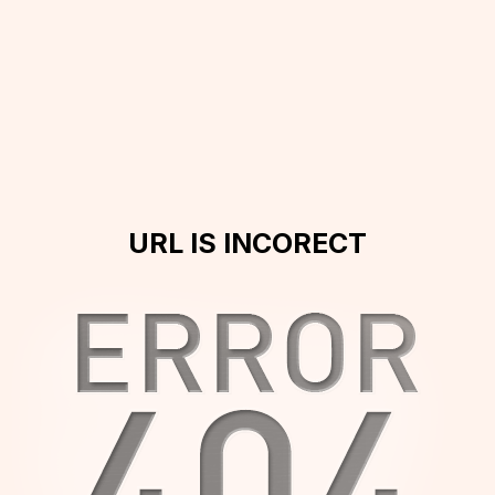
URL IS INCORECT