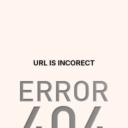
URL IS INCORECT