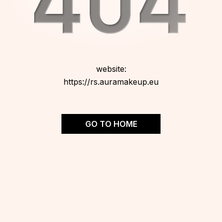
website:
https://rs.auramakeup.eu
GO TO HOME