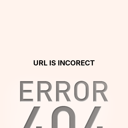
URL IS INCORECT