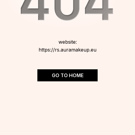
website:
https://rs.auramakeup.eu
GO TO HOME