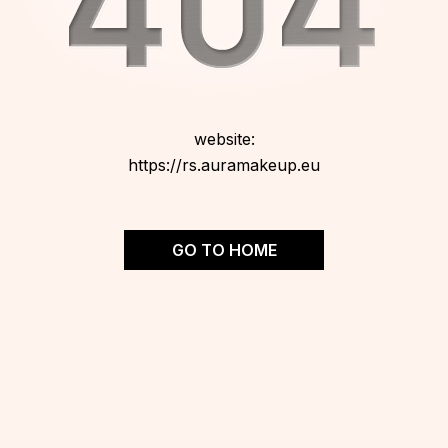
website:
https://rs.auramakeup.eu
GO TO HOME