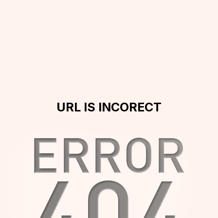
URL IS INCORECT