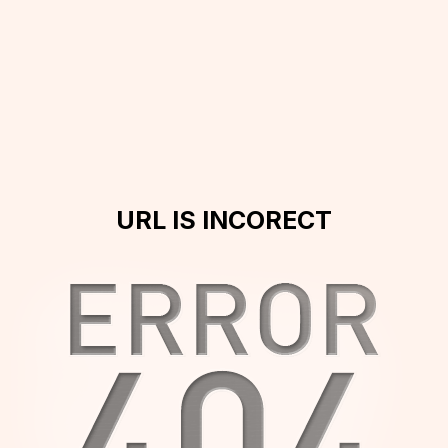
URL IS INCORECT