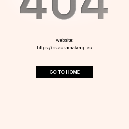
website:
https://rs.auramakeup.eu
GO TO HOME