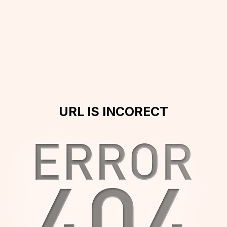
URL IS INCORECT