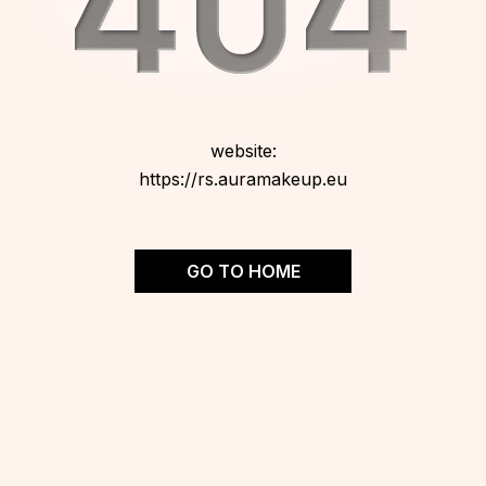
website:
https://rs.auramakeup.eu
GO TO HOME